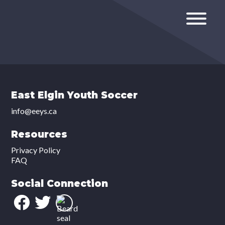
East Elgin Youth Soccer
info@eeys.ca
Resources
Privacy Policy
FAQ
Social Connection