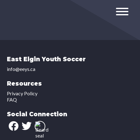
East Elgin Youth Soccer
info@eeys.ca
Resources
Privacy Policy
FAQ
Social Connection