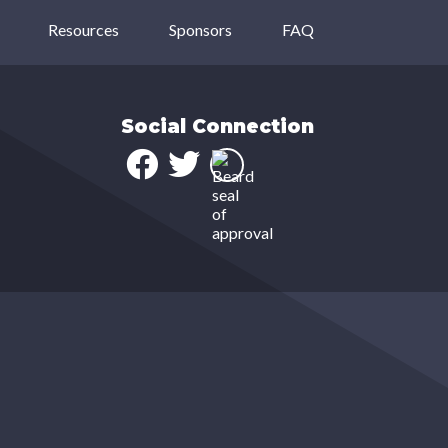
Resources
Sponsors
FAQ
Social Connection