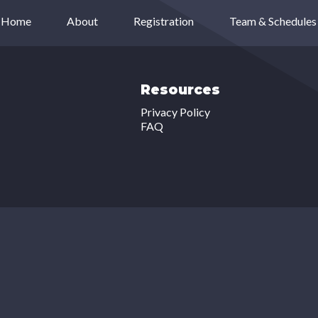
Home
About
Registration
Team & Schedules
Resources
Privacy Policy
FAQ