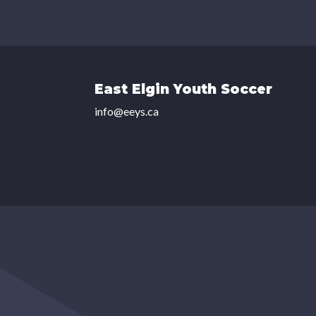
East Elgin Youth Soccer
info@eeys.ca