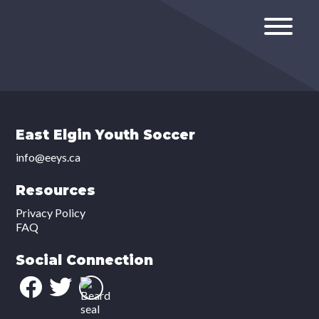
East Elgin Youth Soccer
info@eeys.ca
Resources
Privacy Policy
FAQ
Social Connection