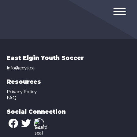
East Elgin Youth Soccer
info@eeys.ca
Resources
Privacy Policy
FAQ
Social Connection