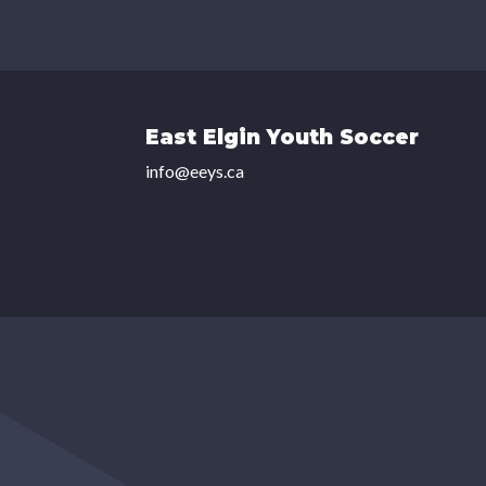
East Elgin Youth Soccer
info@eeys.ca