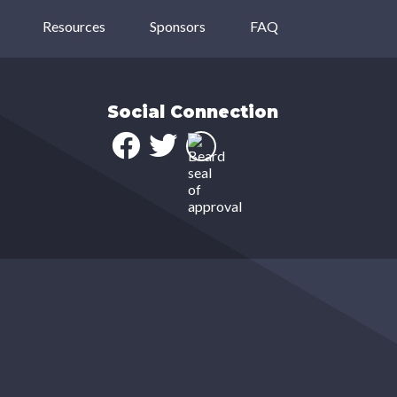
Resources
Sponsors
FAQ
Social Connection