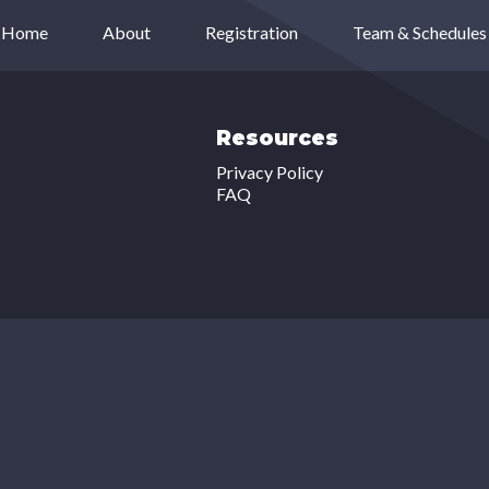
Home
About
Registration
Team & Schedules
Resources
Privacy Policy
FAQ