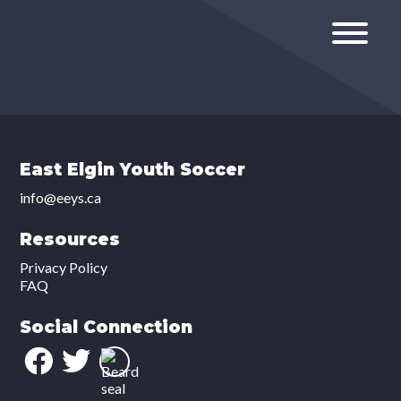
East Elgin Youth Soccer
info@eeys.ca
Resources
Privacy Policy
FAQ
Social Connection