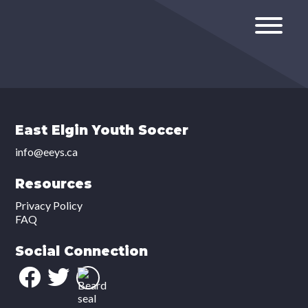
East Elgin Youth Soccer
info@eeys.ca
Resources
Privacy Policy
FAQ
Social Connection