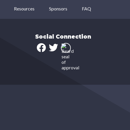
Resources
Sponsors
FAQ
Social Connection