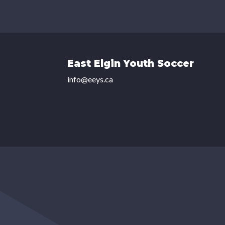
East Elgin Youth Soccer
info@eeys.ca