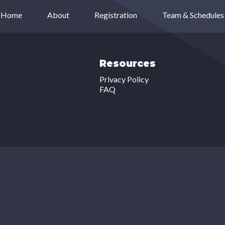
Home
About
Registration
Team & Schedules
Resources
Privacy Policy
FAQ