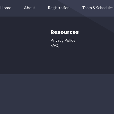
Home
About
Registration
Team & Schedules
Resources
Privacy Policy
FAQ