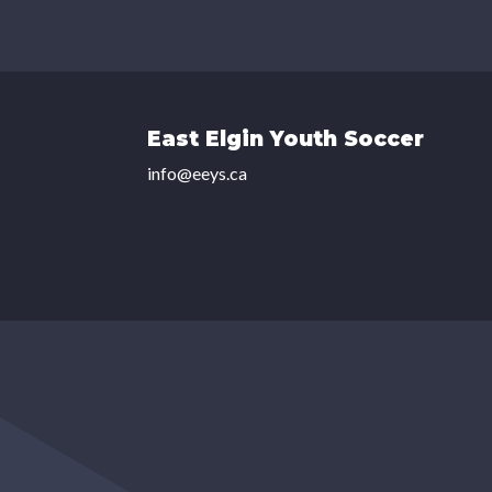
East Elgin Youth Soccer
info@eeys.ca