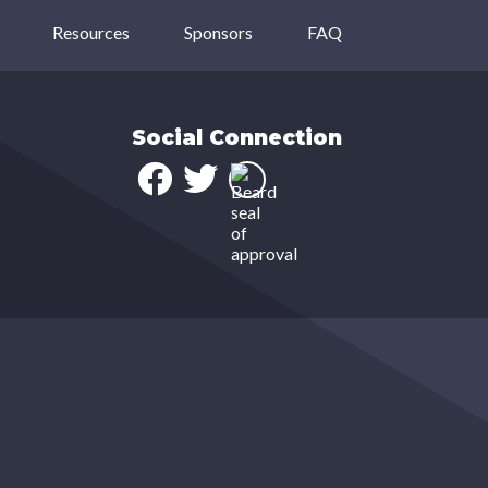
Resources
Sponsors
FAQ
Social Connection