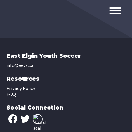
East Elgin Youth Soccer
info@eeys.ca
Resources
Privacy Policy
FAQ
Social Connection