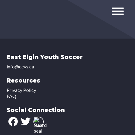
East Elgin Youth Soccer
info@eeys.ca
Resources
Privacy Policy
FAQ
Social Connection