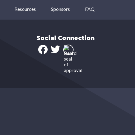
Resources
Sponsors
FAQ
Social Connection