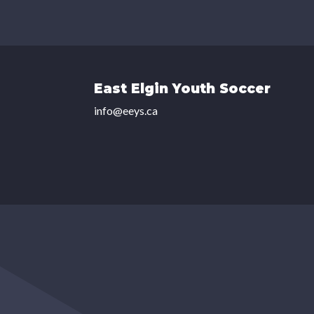
East Elgin Youth Soccer
info@eeys.ca