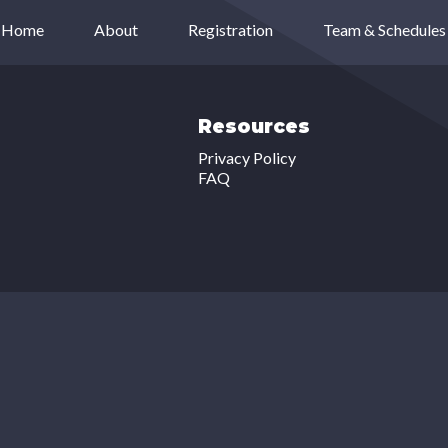
Home
About
Registration
Team & Schedules
Resources
Privacy Policy
FAQ