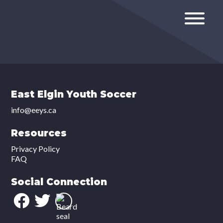
East Elgin Youth Soccer
info@eeys.ca
Resources
Privacy Policy
FAQ
Social Connection