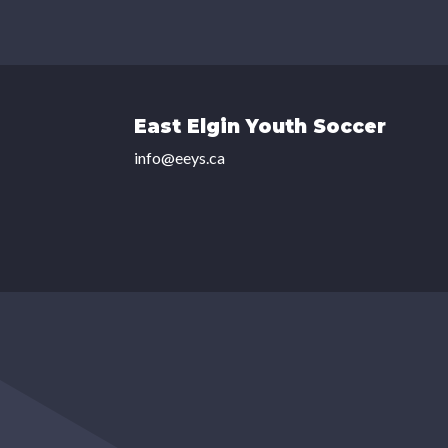
East Elgin Youth Soccer
info@eeys.ca