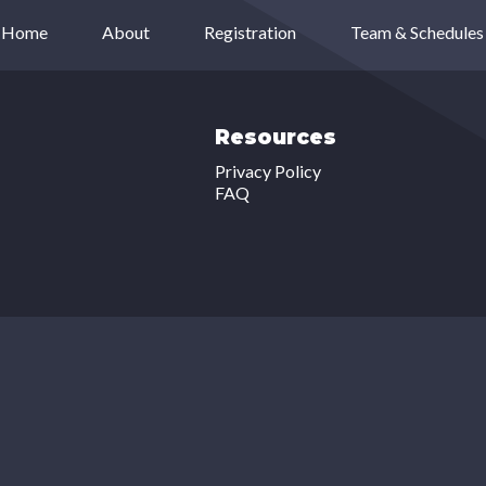
Home
About
Registration
Team & Schedules
Resources
Privacy Policy
FAQ