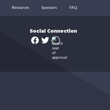
Resources
Sponsors
FAQ
Social Connection