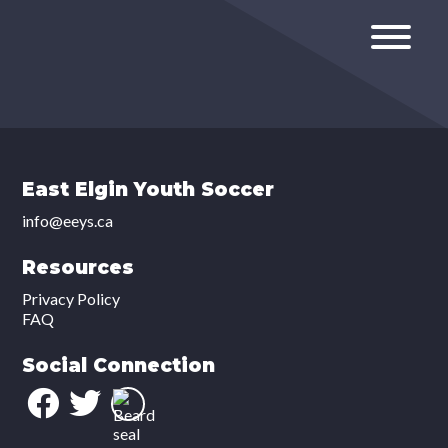
East Elgin Youth Soccer
info@eeys.ca
Resources
Privacy Policy
FAQ
Social Connection