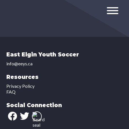
East Elgin Youth Soccer
info@eeys.ca
Resources
Privacy Policy
FAQ
Social Connection