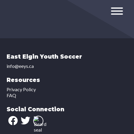
East Elgin Youth Soccer
info@eeys.ca
Resources
Privacy Policy
FAQ
Social Connection