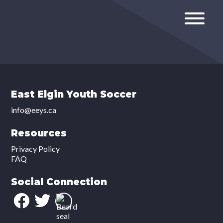
East Elgin Youth Soccer
info@eeys.ca
Resources
Privacy Policy
FAQ
Social Connection