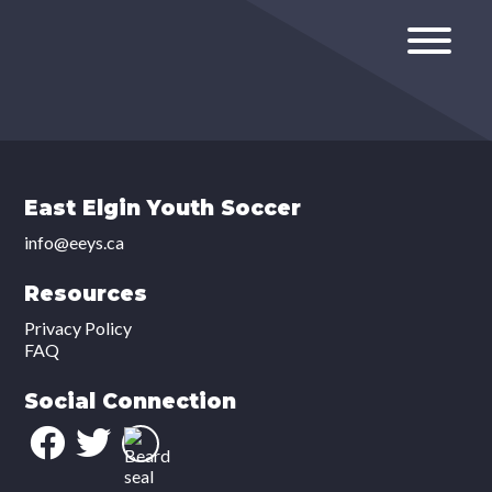
East Elgin Youth Soccer
info@eeys.ca
Resources
Privacy Policy
FAQ
Social Connection