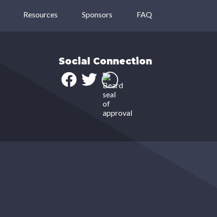
Resources
Sponsors
FAQ
Social Connection