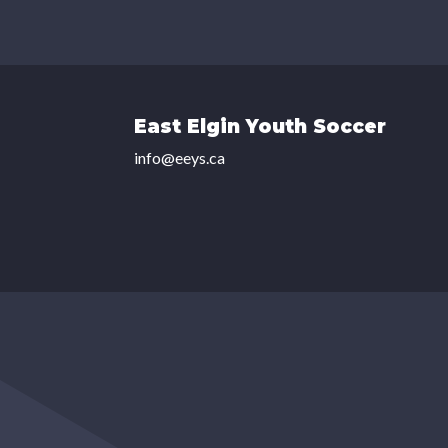
East Elgin Youth Soccer
info@eeys.ca