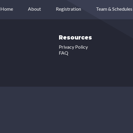
Home
About
Registration
Team & Schedules
Resources
Privacy Policy
FAQ