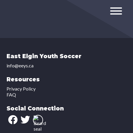
East Elgin Youth Soccer
info@eeys.ca
Resources
Privacy Policy
FAQ
Social Connection