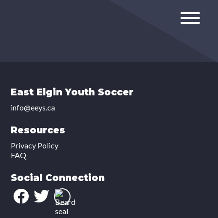
East Elgin Youth Soccer
info@eeys.ca
Resources
Privacy Policy
FAQ
Social Connection