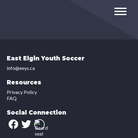
East Elgin Youth Soccer
info@eeys.ca
Resources
Privacy Policy
FAQ
Social Connection