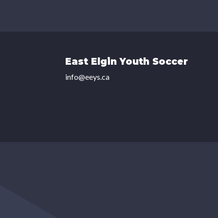
East Elgin Youth Soccer
info@eeys.ca