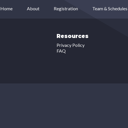
Home
About
Registration
Team & Schedules
Resources
Privacy Policy
FAQ