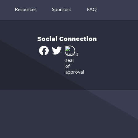
Resources
Sponsors
FAQ
Social Connection