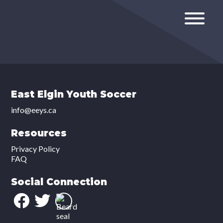
East Elgin Youth Soccer
info@eeys.ca
Resources
Privacy Policy
FAQ
Social Connection