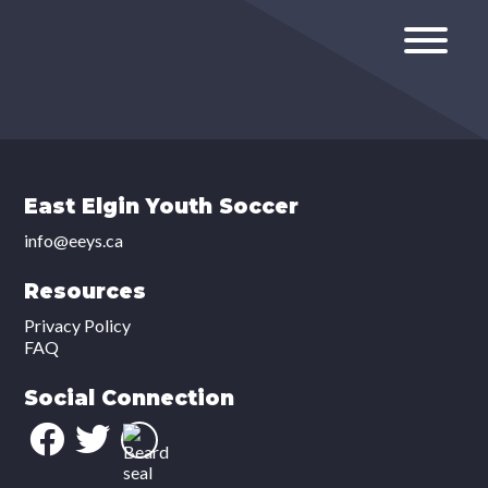
East Elgin Youth Soccer
info@eeys.ca
Resources
Privacy Policy
FAQ
Social Connection