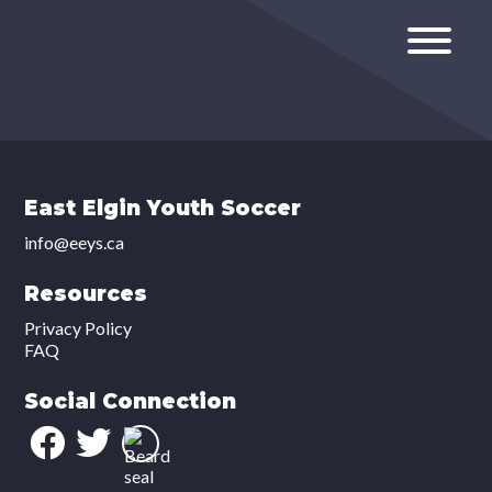
East Elgin Youth Soccer
info@eeys.ca
Resources
Privacy Policy
FAQ
Social Connection